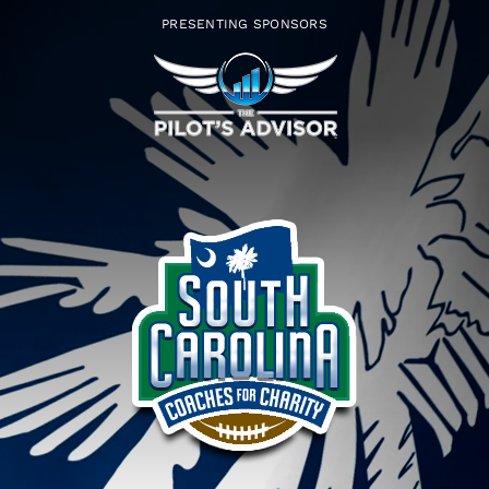
Skip
PRESENTING SPONSORS
to
content