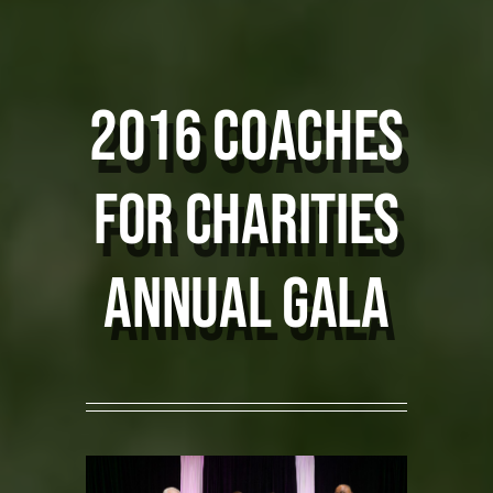
COMMUNITY MVP
2016 coaches
SPONSORS
for charities
PHOTOS
CONTACT
ANNUAL GALA